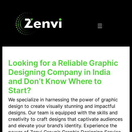
Looking for a Reliable Graphic
Designing Company in India
and Don’t Know Where to
Start?
We specialize in harnessing the power of graphic
design to create visually stunning and impactful
designs. Our team is equipped with the skills and
creativity to craft designs that captivate audiences
and elevate your brand’s identity. Experience the
power of Zenvi Group’s Graphic Designing Service