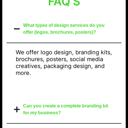
FAQ’S
What types of design services do you
offer (logos, brochures, posters)?
We offer logo design, branding kits,
brochures, posters, social media
creatives, packaging design, and
more.
Can you create a complete branding kit
for my business?