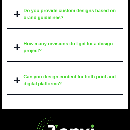
Do you provide custom designs based on
brand guidelines?
How many revisions do I get for a design
project?
Can you design content for both print and
digital platforms?