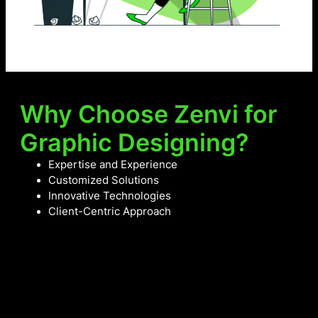
Why Choose Zenvi for
Graphic Designing?
Expertise and Experience
Customized Solutions
Innovative Technologies
Client-Centric Approach