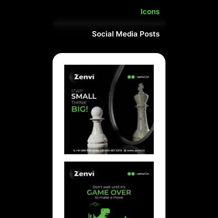
Icons
Social Media Posts