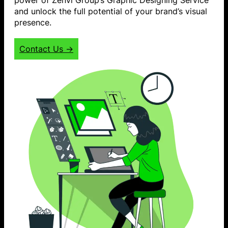
and unlock the full potential of your brand’s visual
presence.
Contact Us →